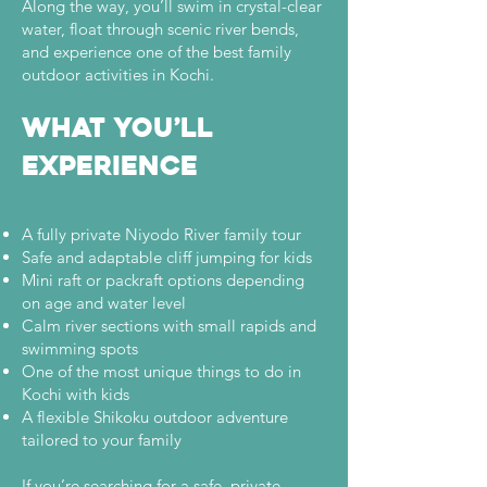

Along the way, you’ll swim in crystal-clear
water, float through scenic river bends,
and experience one of the best family
outdoor activities in Kochi.
What You’ll
Experience
A fully private Niyodo River family tour
Safe and adaptable cliff jumping for kids
Mini raft or packraft options depending
on age and water level
Calm river sections with small rapids and
swimming spots
One of the most unique things to do in
Kochi with kids
A flexible Shikoku outdoor adventure
tailored to your family
If you’re searching for a safe, private