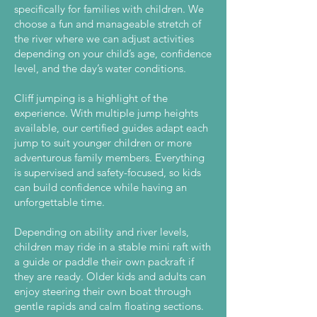
specifically for families with children. We
choose a fun and manageable stretch of
the river where we can adjust activities
depending on your child’s age, confidence
level, and the day’s water conditions.
Cliff jumping is a highlight of the
experience. With multiple jump heights
available, our certified guides adapt each
jump to suit younger children or more
adventurous family members. Everything
is supervised and safety-focused, so kids
can build confidence while having an
unforgettable time.
Depending on ability and river levels,
children may ride in a stable mini raft with
a guide or paddle their own packraft if
they are ready. Older kids and adults can
enjoy steering their own boat through
gentle rapids and calm floating sections.