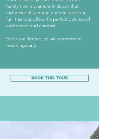
family river adventure in Japan that
includes cliff jumping and real outdoor
fun, this tour offers the perfect balance of
excitement and comfort.
Spots are limited, so we recommend
reserving early.
book this tour