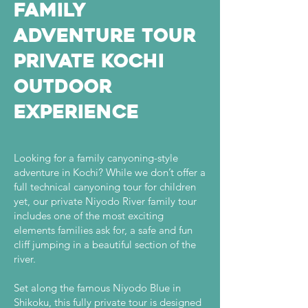
Family
Adventure Tour
Private Kochi
Outdoor
Experience
Looking for a family canyoning-style
adventure in Kochi? While we don’t offer a
full technical canyoning tour for children
yet, our private Niyodo River family tour
includes one of the most exciting
elements families ask for, a safe and fun
cliff jumping in a beautiful section of the
river.
Set along the famous Niyodo Blue in
Shikoku, this fully private tour is designed