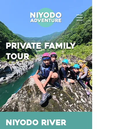
private family
tour
Niyodo River