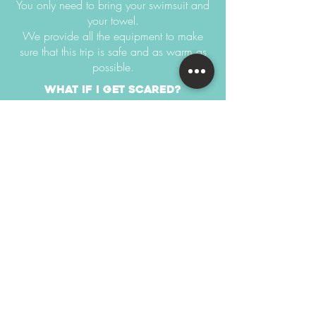
You only need to bring your swimsuit and
your towel.
We provide all the equipment to make
sure that this trip is safe and as warm as
possible.
what if i get scared?
You can easily skip some parts if you feel
nervous.
this trip starts at 10,000円 per
person
There are 2 trips daily departing in the
morning and afternoon