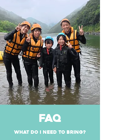
FAQ
What do I need to bring?