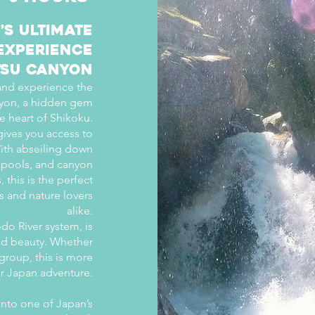
’s Ultimate
Experience
tsu Canyon
 and experience the
Canyon, a hidden gem
e heart of Shikoku.
gives you access to
ith abseiling down
ar pools, and canyon
this is the perfect
s and nature lovers
alike.
do River system, is
ed beauty. Whether
 group, this is more
our Japan adventure.
into one of Japan’s