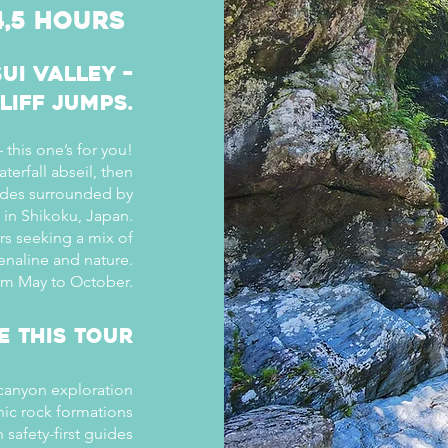
4,5 hours
ui Valley –
liff Jumps.
 this one’s for you!
aterfall abseil, then
lides surrounded by
y in Shikoku, Japan.
ers seeking a mix of
enaline and nature.
rom May to October.
e This Tour
 canyon exploration
nic rock formations
safety-first guides