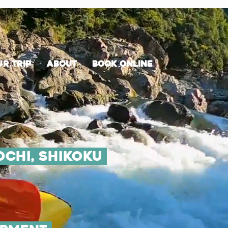
r trip
about
Book Online
ochi, shikoku