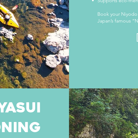
Supports eco-frien
Book your Niyodo 
Japan’s famous “N
Yasui
ning