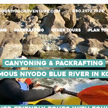
080.2972.7924
fo@niyodoadventure.com
ing
PackRafting
Other tours
Plan you
Canyoning & Packrafting
amous Niyodo Blue River in K