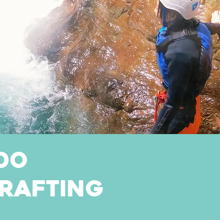
do
rafting