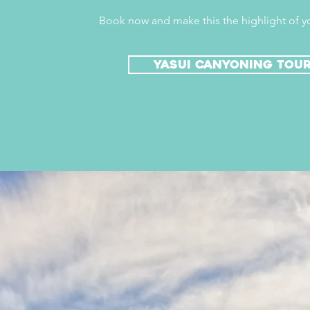
Book now and make this the highlight of yo
yasui canyoning tou