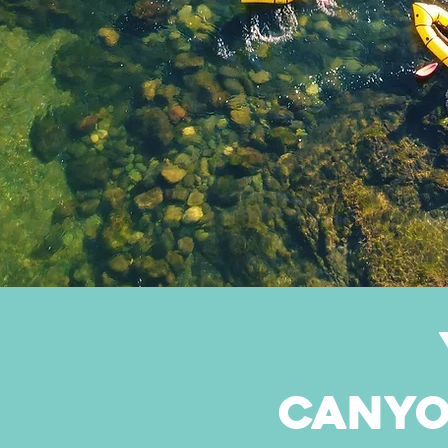
canyo