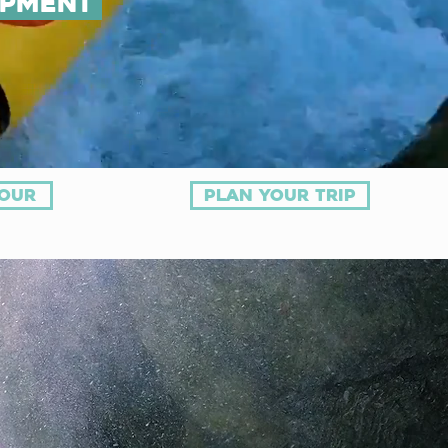
ipment
tour
plan your trip