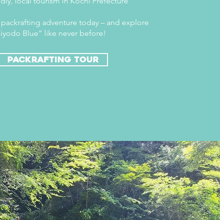
dly, local tourism in Kochi Prefecture
packrafting adventure today – and explore
iyodo Blue” like never before!
packrafting tour