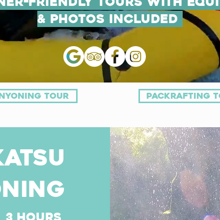
ner-Friendly Tours with Equ
& Photos Included
nyoning tour
packrafting 
katsu
ning
3 hours