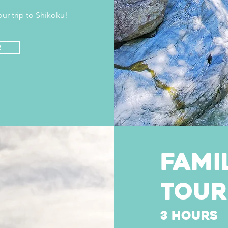
ur trip to Shikoku!
r
fami
tour
3 hours