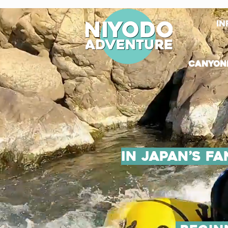
in
canyon
in Japan’s f