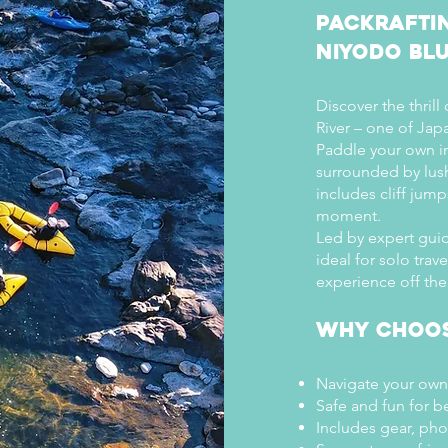

Packrafti
Niyodo Blu
Discover the thrill
River – one of Jap
Paddle your own in
surrounded by lus
includes cliff jum
moment.
Led by expert guid
ideal for solo trav
experience off the
Why Choos
Navigate your own
Safe and fun for b
Includes gear, ph