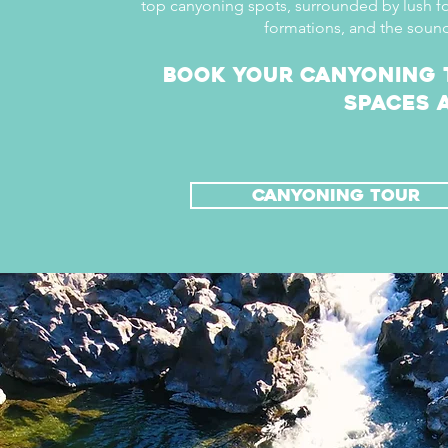
top canyoning spots, surrounded by lush f
formations, and the sound
Book your canyoning 
spaces a
canyoning tour