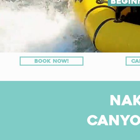
Begin
Book now!
ca
Na
Canyo