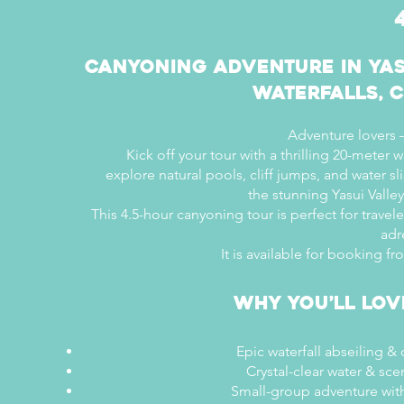
Canyoning Adventure in Yas
Waterfalls, C
Adventure lovers –
Kick off your tour with a thrilling 20-meter w
explore natural pools, cliff jumps, and water s
the stunning Yasui Valle
This 4.5-hour canyoning tour is perfect for travel
adr
It is available for booking f
Why You’ll Lov
Epic waterfall abseiling &
Crystal-clear water & sce
Small-group adventure with 