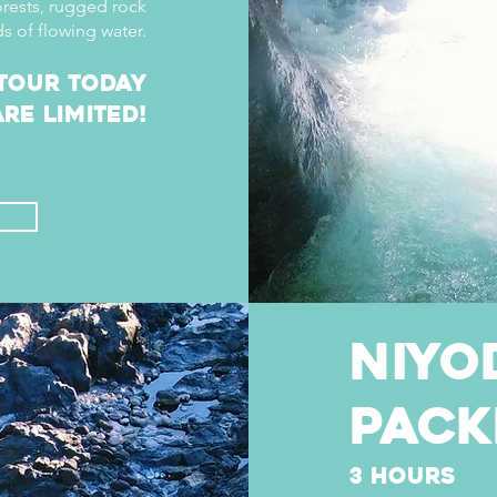
orests, rugged rock
s of flowing water.
tour today
re limited!
niyo
pack
3 hours