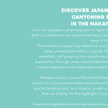
Discover Japan
Canyoning 
in the Naka
Join our signature canyoning tour in Japan
thrill of a lifetime in the pristine Nakatsu 
deep in th
This exclusive canyoning adventure tour 
areas unreachable without a guide. W
waterfalls, cliff jumping into crystal-cle
exploration through untouched wilderness, 
outdoor experience for adrenaline seeker
Nakatsu Canyon, part of the famed Niyo
known for its turquoise waters and untouch
you’re traveling solo, as a couple, or with a
than an activity, it’s the highlight of y
Create unforgettable memories as you dive 