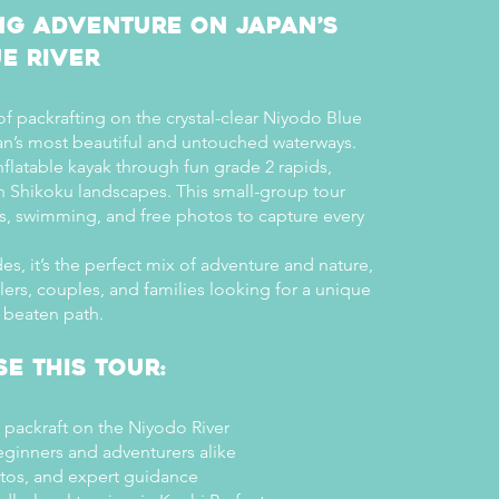
ng Adventure on Japan’s
e River
 of packrafting on the crystal-clear Niyodo Blue
an’s most beautiful and untouched waterways.
flatable kayak through fun grade 2 rapids,
h Shikoku landscapes. This small-group tour
ps, swimming, and free photos to capture every
es, it’s the perfect mix of adventure and nature,
elers, couples, and families looking for a unique
 beaten path.
e This Tour:
 packraft on the Niyodo River
eginners and adventurers alike
otos, and expert guidance